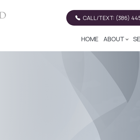
CALL/TEXT: (386) 445
HOME
ABOUT
S
Patient Center
Services
Search
About
Our Practice
Restorative Dentistry
Patient Forms
Meet The Doctor
Teeth Whitening
Insurance
Meet The Team
General Dentistry
Payment Plans
Tooth-colored fillings
Pay online
Cosmetic Dentistry
Testimonials
Dental Implants
Promotions