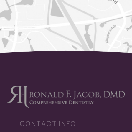
CONTACT INFO