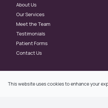
About Us
Our Services
Meet the Team
Testimonials
Patient Forms
Contact Us
© 2026 Modern Dental, Dr. Ronald F. Jacob,
This website uses cookies to enhance your expe
All rights Reserved -
Accessibility Statemen