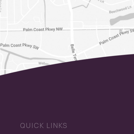
QUICK LINKS