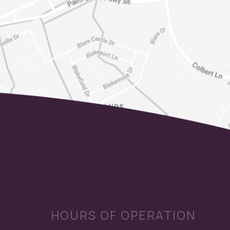
HOURS OF OPERATION