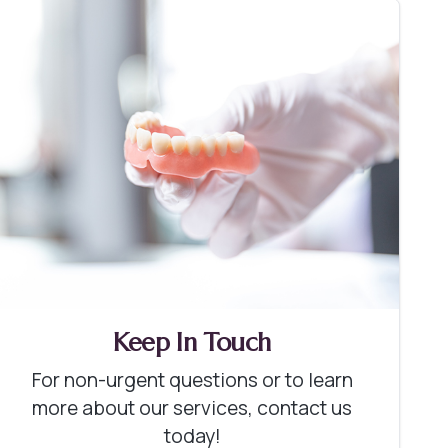
Keep In Touch
For non-urgent questions or to learn
more about our services, contact us
today!