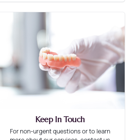
Keep In Touch
For non-urgent questions or to learn
more about our services, contact us