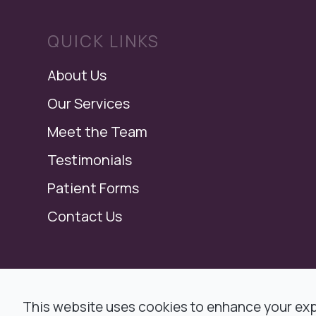
QUICK LINKS
About Us
Our Services
Meet the Team
Testimonials
Patient Forms
Contact Us
© 2026 Modern Dental, Dr. Ronald F. Jacob,
This website uses cookies to enhance your expe