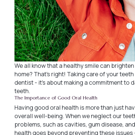
We all know that a healthy smile can brighten 
home? That's right! Taking care of your teeth 
dentist - it's about making a commitment to d
teeth.
The Importance of Good Oral Health
Having good oral health is more than just havin
overall well-being. When we neglect our teet
problems, such as cavities, gum disease, and
health goes beyond preventing these issues - 