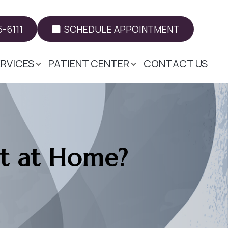
-6111
SCHEDULE APPOINTMENT
ERVICES
PATIENT CENTER
CONTACT US
rt at Home?