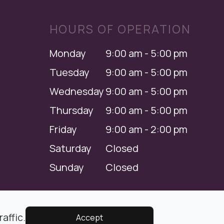
HOURS OF OPERATION
Monday
9:00 am - 5:00 pm
Tuesday
9:00 am - 5:00 pm
Wednesday
9:00 am - 5:00 pm
Thursday
9:00 am - 5:00 pm
Friday
9:00 am - 2:00 pm
Saturday
Closed
Sunday
Closed
Managed and Designed by
affic.
Accept