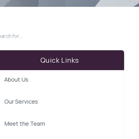
Quick Links
About Us
Our Services
Meet the Team