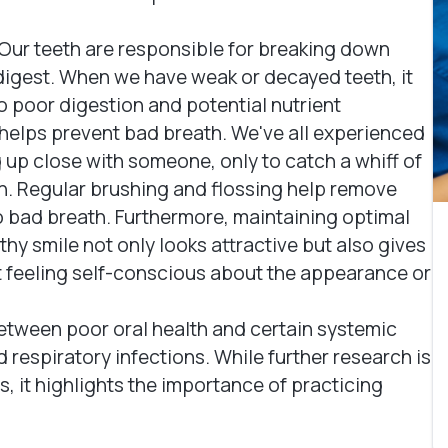
Our teeth are responsible for breaking down
o digest. When we have weak or decayed teeth, it
o poor digestion and potential nutrient
 helps prevent bad breath. We've all experienced
p close with someone, only to catch a whiff of
. Regular brushing and flossing help remove
to bad breath. Furthermore, maintaining optimal
hy smile not only looks attractive but also gives
ut feeling self-conscious about the appearance or
etween poor oral health and certain systemic
 respiratory infections. While further research is
, it highlights the importance of practicing