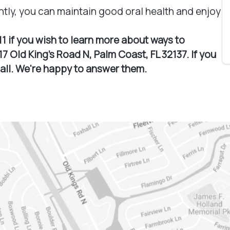
ntly, you can maintain good oral health and enjoy
11 if you wish to learn more about ways to
7 Old King's Road N, Palm Coast, FL 32137. If you
call. We're happy to answer them.