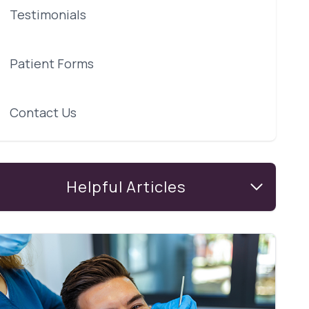
Testimonials
Patient Forms
Contact Us
Helpful Articles