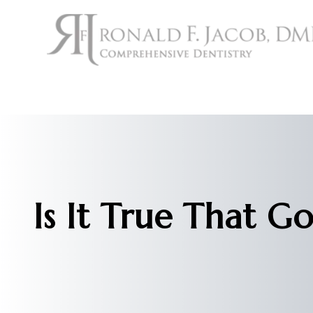
Menu
Home
About
Services
Is It True That G
Patient Center
Contact Us