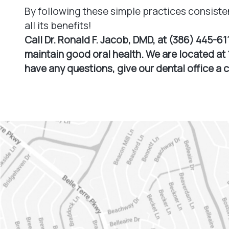
By following these simple practices consiste
all its benefits!
Call Dr. Ronald F. Jacob, DMD, at (386) 445-61
maintain good oral health. We are located at 1
have any questions, give our dental office a 