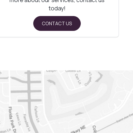
today!
CONTACT US