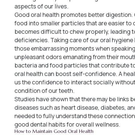
aspects of our lives.
Good oral health promotes better digestion. 
food into smaller particles that are easier t
becomes difficult to chew properly, leading t
deficiencies. Taking care of our oral hygiene
those embarrassing moments when speaking u
unpleasant odors emanating from their mouth
bacteria and food particles that contribute 
oral health can boost self-confidence. A healt
us the confidence to interact socially witho
condition of our teeth.
Studies have shown that there may be links b
diseases such as heart disease, diabetes, and
needed to fully understand these connections
good dental habits for overall wellness.
How to Maintain Good Oral Health