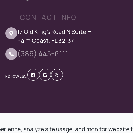
CONTACT INFO
17 Old King's Road N Suite H
Palm Coast, FL 32137
(386) 445-6111
Follow Us:
 DMD Comprehensive Dentistry.
rience, analyze site usage, and monitor website tr