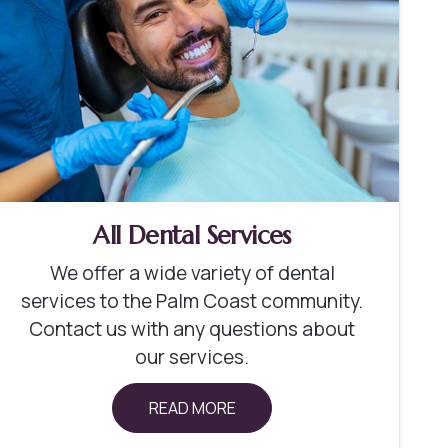
All Dental Services
We offer a wide variety of dental
services to the Palm Coast community.
Contact us with any questions about
our services.
READ MORE