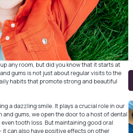
up any room, but did you know that it starts at
and gums is not just about regular visits to the
aily habits that promote strong and beautiful
g a dazzling smile. It plays a crucial role in our
h and gums, we open the door to a host of dental
 even tooth loss. But maintaining good oral
it can also have positive effects on other