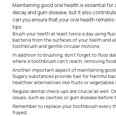
Maintaining good oral health is essential for 
decay and gum disease, but it also contribute
can you ensure that your oral health remains
tips:
Brush your teeth at least twice a day using fl
bacteria from the surfaces of your teeth and al
toothbrush and gentle circular motions.
In addition to brushing, don't forget to floss 
where a toothbrush can't reach, removing food 
Another important aspect of maintaining good o
Sugary substances provide fuel for harmful bact
healthier alternatives like fruits or vegetables
Regular dental check-ups are crucial as well. D
issues, such as cavities or gum disease before
Remember to replace your toothbrush every t
frayed.