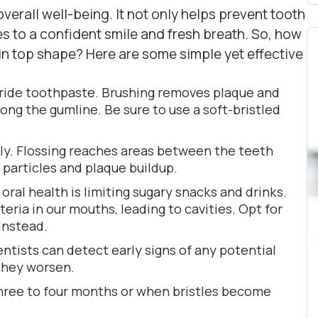
overall well-being. It not only helps prevent tooth
s to a confident smile and fresh breath. So, how
 in top shape? Here are some simple yet effective
uoride toothpaste. Brushing removes plaque and
ong the gumline. Be sure to use a soft-bristled
daily. Flossing reaches areas between the teeth
particles and plaque buildup.
ral health is limiting sugary snacks and drinks.
eria in our mouths, leading to cavities. Opt for
 instead.
entists can detect early signs of any potential
 they worsen.
hree to four months or when bristles become