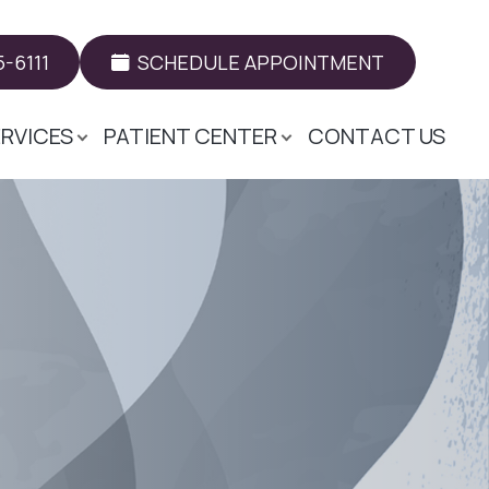
-6111
SCHEDULE APPOINTMENT
ERVICES
PATIENT CENTER
CONTACT US