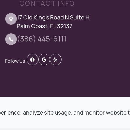
CONTACT INFO
17 Old King's Road N Suite H
Palm Coast, FL 32137
(386) 445-6111
Follow Us:
 DMD Comprehensive Dentistry.
rience, analyze site usage, and monitor website tr
t
-
Privacy Policy
-
Sitemap