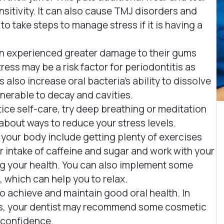
sitivity. It can also cause TMJ disorders and
to take steps to manage stress if it is having a
n experienced greater damage to their gums
ess may be a risk factor for periodontitis as
also increase oral bacteria's ability to dissolve
nerable to decay and cavities.
ctice self-care, try deep breathing or meditation
about ways to reduce your stress levels.
 your body include getting plenty of exercises
ur intake of caffeine and sugar and work with your
ing your health. You can also implement some
 which can help you to relax.
 to achieve and maintain good oral health. In
ms, your dentist may recommend some cosmetic
l confidence.