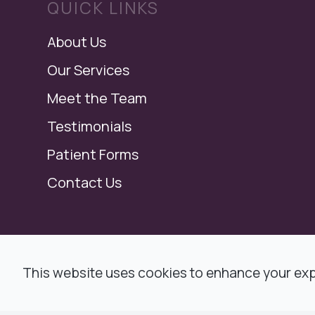
QUICK LINKS
About Us
Our Services
Meet the Team
Testimonials
Patient Forms
Contact Us
© 2026 Modern Dental, Dr. Ronald F. Jacob,
This website uses cookies to enhance your expe
All rights Reserved -
Accessibility Statemen