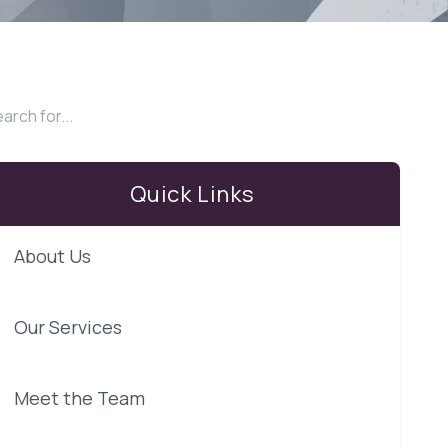
Quick Links
About Us
Our Services
Meet the Team