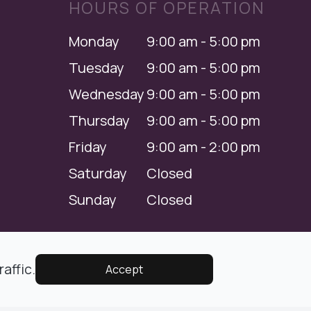
HOURS OF OPERATION
Monday
9:00 am - 5:00 pm
Tuesday
9:00 am - 5:00 pm
Wednesday
9:00 am - 5:00 pm
Thursday
9:00 am - 5:00 pm
Friday
9:00 am - 2:00 pm
Saturday
Closed
Sunday
Closed
Managed and Designed by
affic.
Accept