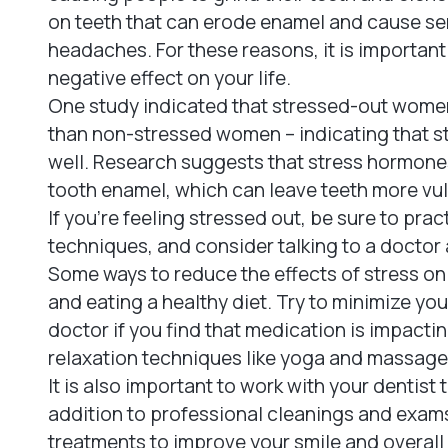
on teeth that can erode enamel and cause sen
headaches. For these reasons, it is important 
negative effect on your life.
One study indicated that stressed-out wome
than non-stressed women – indicating that str
well. Research suggests that stress hormones 
tooth enamel, which can leave teeth more vul
If you're feeling stressed out, be sure to pra
techniques, and consider talking to a doctor 
Some ways to reduce the effects of stress on
and eating a healthy diet. Try to minimize yo
doctor if you find that medication is impact
relaxation techniques like yoga and massage,
It is also important to work with your dentist
addition to professional cleanings and exa
treatments to improve your smile and overal