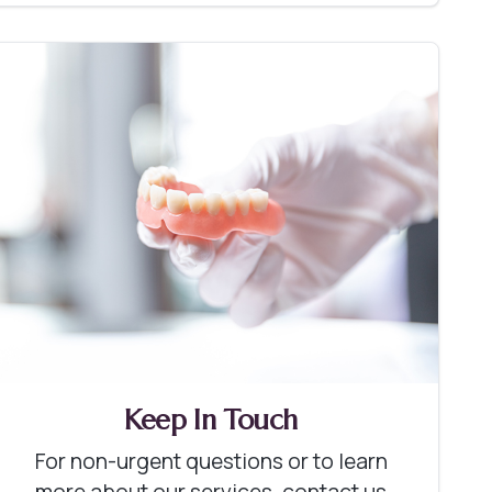
Keep In Touch
For non-urgent questions or to learn
more about our services, contact us