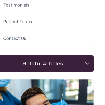
Testimonials
Patient Forms
Contact Us
Helpful Articles