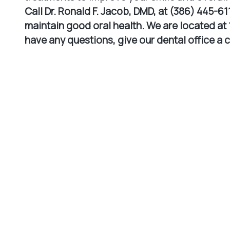
Call Dr. Ronald F. Jacob, DMD, at (386) 445-61
maintain good oral health. We are located at 1
have any questions, give our dental office a 