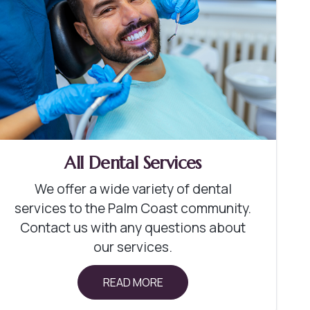
All Dental Services
We offer a wide variety of dental
services to the Palm Coast community.
Contact us with any questions about
our services.
READ MORE