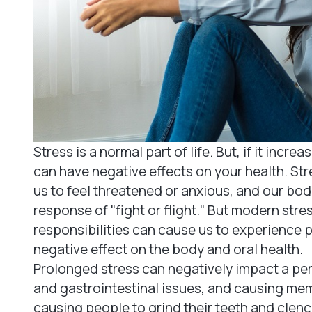
Stress is a normal part of life. But, if it incre
can have negative effects on your health. Str
us to feel threatened or anxious, and our bod
response of "fight or flight." But modern str
responsibilities can cause us to experience 
negative effect on the body and oral health.
Prolonged stress can negatively impact a pers
and gastrointestinal issues, and causing mem
causing people to grind their teeth and clenc