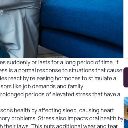
ases suddenly or lasts for a long period of time, it
ess is a normal response to situations that cause
ies react by releasing hormones to stimulate a
essors like job demands and family
prolonged periods of elevated stress that have a
on's health by affecting sleep, causing heart
ory problems. Stress also impacts oral health by
h their jaws. This puts additional wear and tear