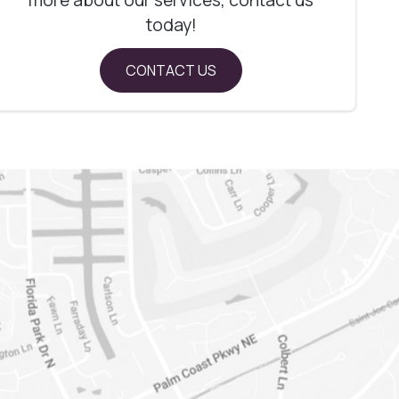
today!
CONTACT US