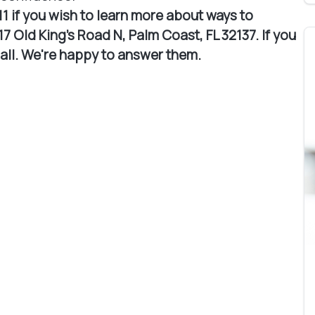
11 if you wish to learn more about ways to
7 Old King's Road N, Palm Coast, FL 32137. If you
call. We're happy to answer them.