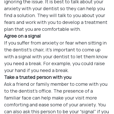
ignoring the issue. It is best to talk about your
anxiety with your dentist so they can help you
find a solution. They will talk to you about your
fears and work with you to develop a treatment
plan that you are comfortable with.
Agree on a signal
If you suffer from anxiety or fear when sitting in
the dentist’s chair, it’s important to come up
with a signal with your dentist to let them know
you need a break. For example, you could raise
your hand if you need a break.
Take a trusted person with you
Ask a friend or family member to come with you
to the dentist’s office. The presence of a
familiar face can help make your visit more
comforting and ease some of your anxiety. You
can also ask this person to be your “signal” if you