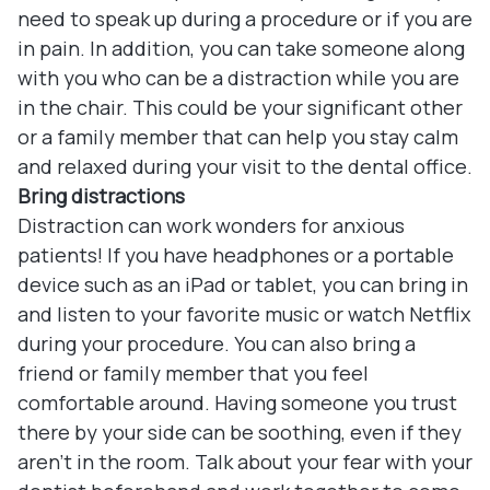
need to speak up during a procedure or if you are
in pain. In addition, you can take someone along
with you who can be a distraction while you are
in the chair. This could be your significant other
or a family member that can help you stay calm
and relaxed during your visit to the dental office.
Bring distractions
Distraction can work wonders for anxious
patients! If you have headphones or a portable
device such as an iPad or tablet, you can bring in
and listen to your favorite music or watch Netflix
during your procedure. You can also bring a
friend or family member that you feel
comfortable around. Having someone you trust
there by your side can be soothing, even if they
aren’t in the room. Talk about your fear with your