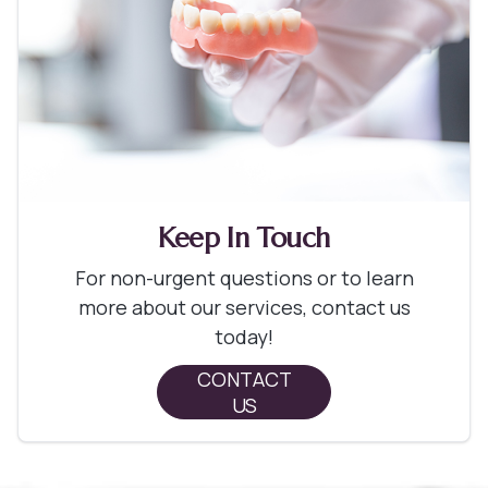
Keep In Touch
For non-urgent questions or to learn
more about our services, contact us
today!
CONTACT
US