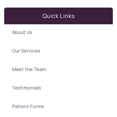
Quick Links
About Us
Our Services
Meet the Team
Testimonials
Patient Forms