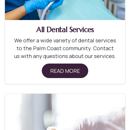
All Dental Services
We offer a wide variety of dental services
to the Palm Coast community. Contact
us with any questions about our services.
READ MORE