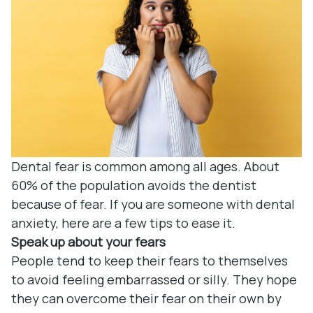
Denture
Blog
Dental B
Dental c
Clear Co
Family De
Dental fear is common among all ages. About
60% of the population avoids the dentist
Tooth Ex
because of fear. If you are someone with dental
anxiety, here are a few tips to ease it.
Oral Exa
Speak up about your fears
People tend to keep their fears to themselves
Endodont
to avoid feeling embarrassed or silly. They hope
they can overcome their fear on their own by
Periodon