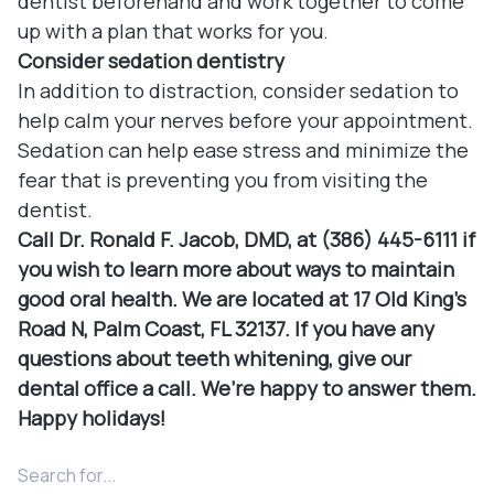
dentist beforehand and work together to come
up with a plan that works for you.
Consider sedation dentistry
In addition to distraction, consider sedation to
help calm your nerves before your appointment.
Sedation can help ease stress and minimize the
fear that is preventing you from visiting the
dentist.
Call Dr. Ronald F. Jacob, DMD, at (386) 445-6111 if
you wish to learn more about ways to maintain
good oral health. We are located at 17 Old King's
Road N, Palm Coast, FL 32137. If you have any
questions about teeth whitening, give our
dental office a call. We’re happy to answer them.
Happy holidays!