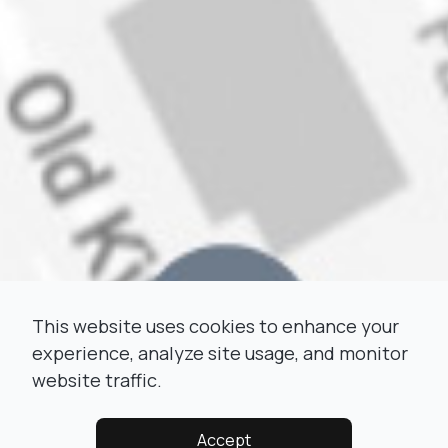
This website uses cookies to enhance your
experience, analyze site usage, and monitor
website traffic.
Accept