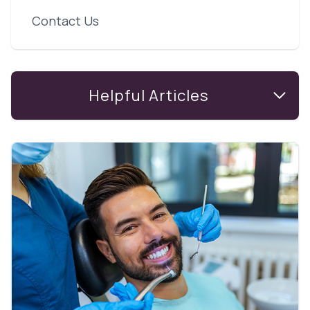
Contact Us
Helpful Articles