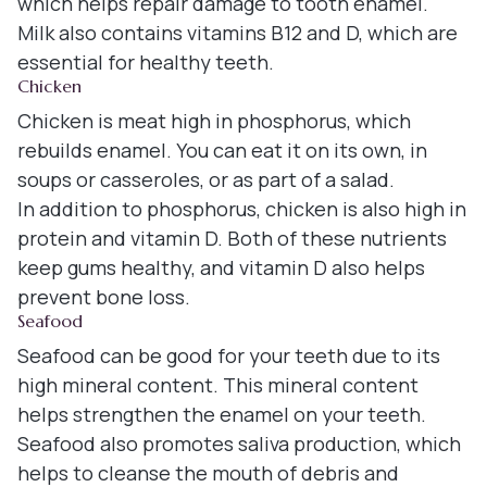
which helps repair damage to tooth enamel.
Milk also contains vitamins B12 and D, which are
essential for healthy teeth.
Chicken
Chicken is meat high in phosphorus, which
rebuilds enamel. You can eat it on its own, in
soups or casseroles, or as part of a salad.
In addition to phosphorus, chicken is also high in
protein and vitamin D. Both of these nutrients
keep gums healthy, and vitamin D also helps
prevent bone loss.
Seafood
Seafood can be good for your teeth due to its
high mineral content. This mineral content
helps strengthen the enamel on your teeth.
Seafood also promotes saliva production, which
helps to cleanse the mouth of debris and