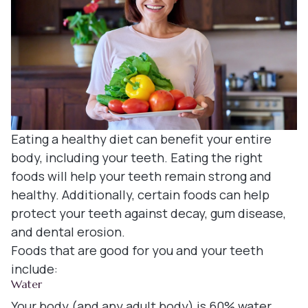
Denture
Blog
Dental B
Dental c
Clear Co
Eating a healthy diet can benefit your entire
Family De
body, including your teeth. Eating the right
foods will help your teeth remain strong and
Tooth Ex
healthy. Additionally, certain foods can help
protect your teeth against decay, gum disease,
Oral Exa
and dental erosion.
Foods that are good for you and your teeth
Endodont
include:
Water
Periodon
Your body (and any adult body) is 60% water.