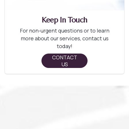
Keep In Touch
For non-urgent questions or to learn
more about our services, contact us
today!
CONTACT
US