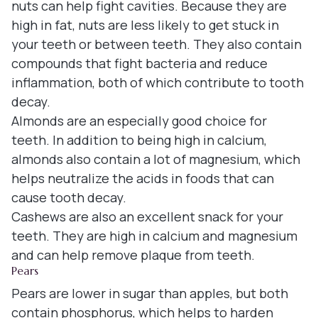
nuts can help fight cavities. Because they are
high in fat, nuts are less likely to get stuck in
your teeth or between teeth. They also contain
compounds that fight bacteria and reduce
inflammation, both of which contribute to tooth
decay.
Almonds are an especially good choice for
teeth. In addition to being high in calcium,
almonds also contain a lot of magnesium, which
helps neutralize the acids in foods that can
cause tooth decay.
Cashews are also an excellent snack for your
teeth. They are high in calcium and magnesium
and can help remove plaque from teeth.
Pears
Pears are lower in sugar than apples, but both
contain phosphorus, which helps to harden