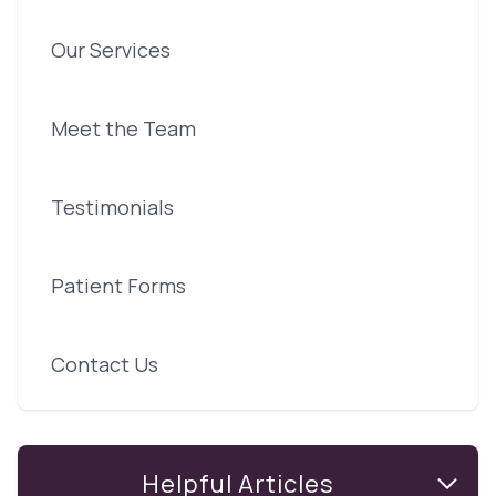
Our Services
Meet the Team
Testimonials
Patient Forms
Contact Us
Helpful Articles