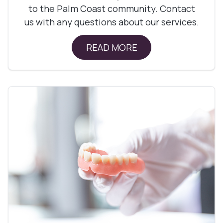
to the Palm Coast community. Contact
us with any questions about our services.
READ MORE