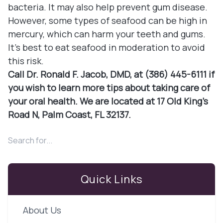
bacteria. It may also help prevent gum disease.
However, some types of seafood can be high in
mercury, which can harm your teeth and gums.
It's best to eat seafood in moderation to avoid
this risk.
Call Dr. Ronald F. Jacob, DMD, at (386) 445-6111 if
you wish to learn more tips about taking care of
your oral health. We are located at 17 Old King's
Road N, Palm Coast, FL 32137.
Quick Links
About Us