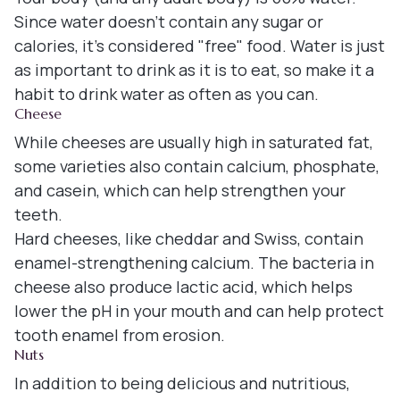
Since water doesn't contain any sugar or
calories, it's considered "free" food. Water is just
as important to drink as it is to eat, so make it a
habit to drink water as often as you can.
Cheese
While cheeses are usually high in saturated fat,
some varieties also contain calcium, phosphate,
and casein, which can help strengthen your
teeth.
Hard cheeses, like cheddar and Swiss, contain
enamel-strengthening calcium. The bacteria in
cheese also produce lactic acid, which helps
lower the pH in your mouth and can help protect
tooth enamel from erosion.
Nuts
In addition to being delicious and nutritious,