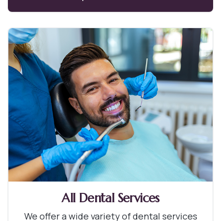
All Dental Services
We offer a wide variety of dental services