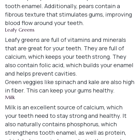
tooth enamel. Additionally, pears contain a
fibrous texture that stimulates gums, improving
blood flow around your teeth.
Leafy Greens
Leafy greens are full of vitamins and minerals
that are great for your teeth. They are full of
calcium, which keeps your teeth strong. They
also contain folic acid, which builds your enamel
and helps prevent cavities.
Green veggies like spinach and kale are also high
in fiber. This can keep your gums healthy.
Milk
Milk is an excellent source of calcium, which
your teeth need to stay strong and healthy. It
also naturally contains phosphorus, which
strengthens tooth enamel, as well as protein,