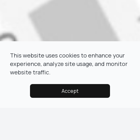
This website uses cookies to enhance your
experience, analyze site usage, and monitor
website traffic.
Accept