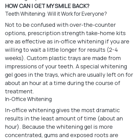
HOW CAN I GET MY SMILE BACK?
Teeth Whitening: Will it Work for Everyone?
Not to be confused with over-the-counter
options, prescription strength take-home kits
are as effective as in-office whitening if you are
willing to wait a little longer for results (2-4
weeks). Custom plastic trays are made from
impressions of your teeth. A special whitening
gel goes in the trays, which are usually left on for
about an hour at a time during the course of
treatment.
In-Office Whitening
In-office whitening gives the most dramatic
results in the least amount of time (about an
hour). Because the whitening gel is more
concentrated, gums and exposed roots are