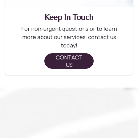
Keep In Touch
For non-urgent questions or to learn
more about our services, contact us
today!
CONTACT
US