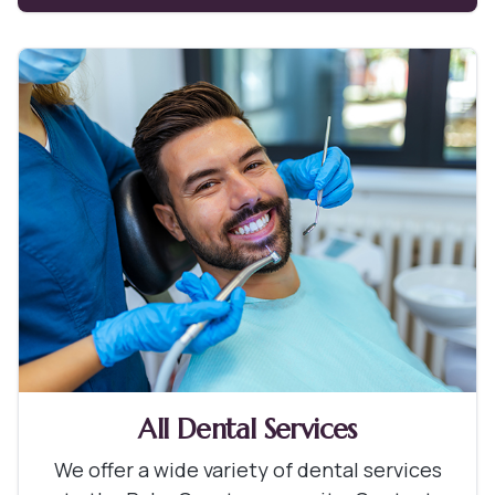
All Dental Services
We offer a wide variety of dental services