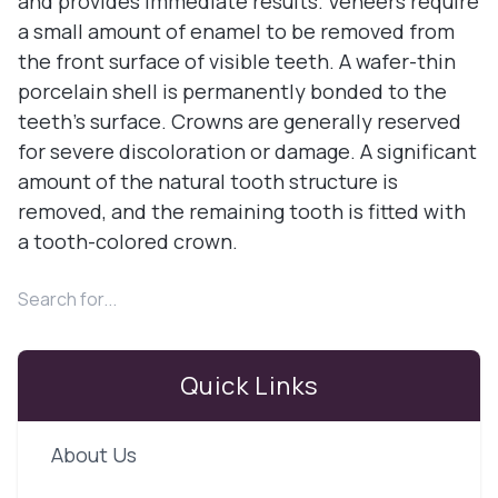
and provides immediate results. Veneers require
a small amount of enamel to be removed from
the front surface of visible teeth. A wafer-thin
porcelain shell is permanently bonded to the
teeth’s surface. Crowns are generally reserved
for severe discoloration or damage. A significant
amount of the natural tooth structure is
removed, and the remaining tooth is fitted with
a tooth-colored crown.
Quick Links
About Us