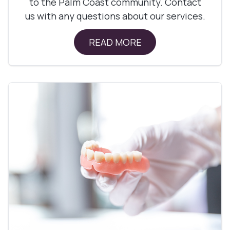
to the Palm Coast community. Contact
us with any questions about our services.
READ MORE