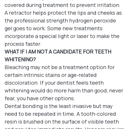
covered during treatment to prevent irritation.
A retractor helps protect the lips and cheeks as
the professional strength hydrogen peroxide
gel goes to work. Some new treatments
incorporate a special light or laser to make the
process faster.
WHAT IF I AM NOT A CANDIDATE FOR TEETH
WHITENING?
Bleaching may not be a treatment option for
certain intrinsic stains or age-related
discoloration. If your dentist feels teeth
whitening would do more harm than good, never
fear, you have other options.
Dental bonding is the least invasive but may
need to be repeated in time. A tooth-colored
resin is brushed on the surface of visible teeth