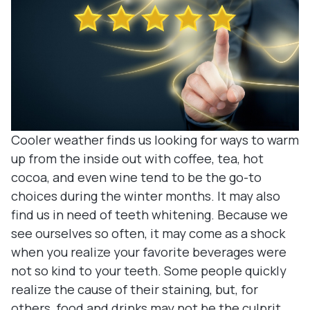
Denture
Blog
Dental B
Dental c
Clear Co
Cooler weather finds us looking for ways to warm
Family De
up from the inside out with coffee, tea, hot
cocoa, and even wine tend to be the go-to
Tooth Ex
choices during the winter months. It may also
find us in need of teeth whitening. Because we
Oral Exa
see ourselves so often, it may come as a shock
when you realize your favorite beverages were
Endodont
not so kind to your teeth. Some people quickly
realize the cause of their staining, but, for
Periodon
others, food and drinks may not be the culprit.