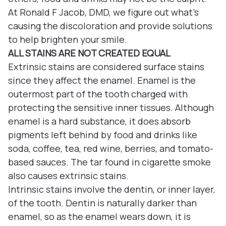
At Ronald F Jacob, DMD, we figure out what’s
causing the discoloration and provide solutions
to help brighten your smile.
ALL STAINS ARE NOT CREATED EQUAL
Extrinsic stains are considered surface stains
since they affect the enamel. Enamel is the
outermost part of the tooth charged with
protecting the sensitive inner tissues. Although
enamel is a hard substance, it does absorb
pigments left behind by food and drinks like
soda, coffee, tea, red wine, berries, and tomato-
based sauces. The tar found in cigarette smoke
also causes extrinsic stains.
Intrinsic stains involve the dentin, or inner layer,
of the tooth. Dentin is naturally darker than
enamel, so as the enamel wears down, it is