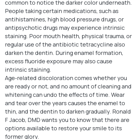
common to notice the darker color underneath.
People taking certain medications, such as
antihistamines, high blood pressure drugs, or
antipsychotic drugs may experience intrinsic
staining. Poor mouth health, physical trauma, or
regular use of the antibiotic tetracycline also
darken the dentin. During enamel formation,
excess fluoride exposure may also cause
intrinsic staining.
Age-related discoloration comes whether you
are ready or not, and no amount of cleaning and
whitening can undo the effects of time. Wear
and tear over the years causes the enamel to
thin, and the dentin to darken gradually. Ronald
F Jacob, DMD wants you to know that there are
options available to restore your smile to its
former glory.