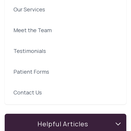
Our Services
Meet the Team
Testimonials
Patient Forms
Contact Us
Helpful Articles