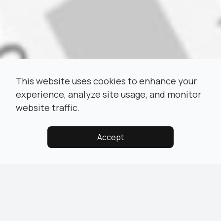
This website uses cookies to enhance your
experience, analyze site usage, and monitor
website traffic.
Accept