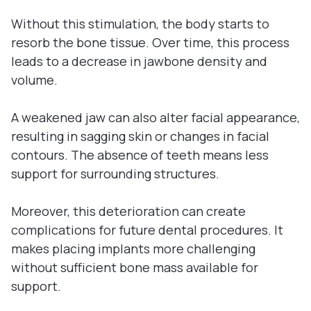
Without this stimulation, the body starts to
resorb the bone tissue. Over time, this process
leads to a decrease in jawbone density and
volume.
A weakened jaw can also alter facial appearance,
resulting in sagging skin or changes in facial
contours. The absence of teeth means less
support for surrounding structures.
Moreover, this deterioration can create
complications for future dental procedures. It
makes placing implants more challenging
without sufficient bone mass available for
support.