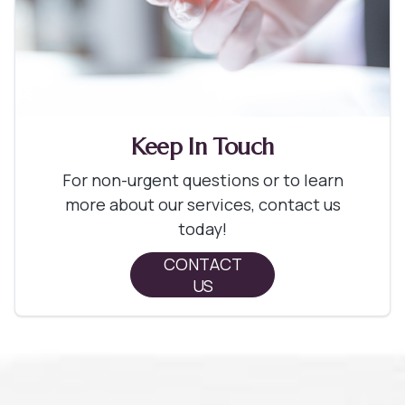
Keep In Touch
For non-urgent questions or to learn
more about our services, contact us
today!
CONTACT
US