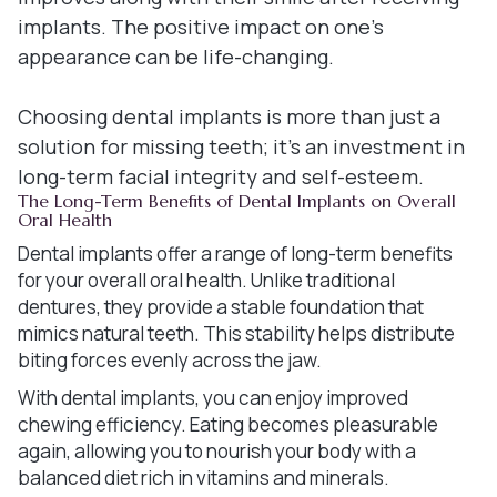
implants. The positive impact on one's
appearance can be life-changing.
Choosing dental implants is more than just a
solution for missing teeth; it's an investment in
long-term facial integrity and self-esteem.
The Long-Term Benefits of Dental Implants on Overall
Oral Health
Dental implants offer a range of long-term benefits
for your overall oral health. Unlike traditional
dentures, they provide a stable foundation that
mimics natural teeth. This stability helps distribute
biting forces evenly across the jaw.
With dental implants, you can enjoy improved
chewing efficiency. Eating becomes pleasurable
again, allowing you to nourish your body with a
balanced diet rich in vitamins and minerals.