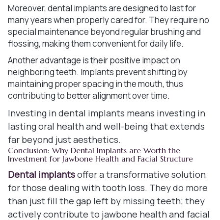
Moreover, dental implants are designed to last for
many years when properly cared for. They require no
special maintenance beyond regular brushing and
flossing, making them convenient for daily life.
Another advantage is their positive impact on
neighboring teeth. Implants prevent shifting by
maintaining proper spacing in the mouth, thus
contributing to better alignment over time.
Investing in dental implants means investing in
lasting oral health and well-being that extends
far beyond just aesthetics.
Conclusion: Why Dental Implants are Worth the
Investment for Jawbone Health and Facial Structure
Dental implants
offer a transformative solution
for those dealing with tooth loss. They do more
than just fill the gap left by missing teeth; they
actively contribute to jawbone health and facial