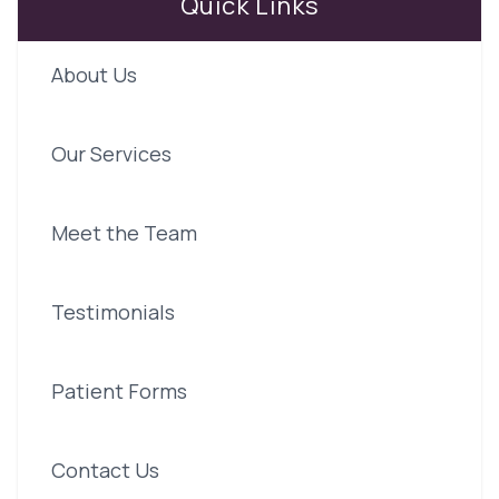
Quick Links
About Us
Our Services
Meet the Team
Testimonials
Patient Forms
Contact Us