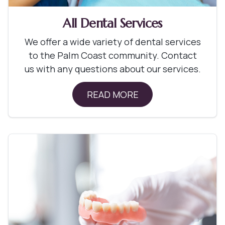
All Dental Services
We offer a wide variety of dental services
to the Palm Coast community. Contact
us with any questions about our services.
READ MORE