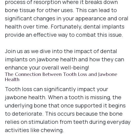
process of resorption where it breaks down
bone tissue for other uses. This can lead to
significant changes in your appearance and oral
health over time. Fortunately, dental implants
provide an effective way to combat this issue.
Join us as we dive into the impact of dental
implants on jawbone health and how they can
enhance your overall well-being!
The Connection Between Tooth Loss and Jawbone
Health
Tooth loss can significantly impact your
jawbone health. When a tooth is missing, the
underlying bone that once supported it begins
to deteriorate. This occurs because the bone
relies on stimulation from teeth during everyday
activities like chewing.