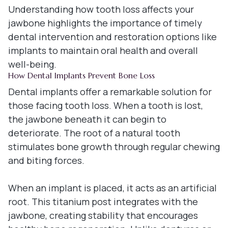
Understanding how tooth loss affects your
jawbone highlights the importance of timely
dental intervention and restoration options like
implants to maintain oral health and overall
well-being.
How Dental Implants Prevent Bone Loss
Dental implants offer a remarkable solution for
those facing tooth loss. When a tooth is lost,
the jawbone beneath it can begin to
deteriorate. The root of a natural tooth
stimulates bone growth through regular chewing
and biting forces.
When an implant is placed, it acts as an artificial
root. This titanium post integrates with the
jawbone, creating stability that encourages