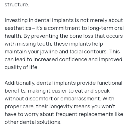
structure.
Investing in dental implants is not merely about
aesthetics—it's a commitment to long-term oral
health. By preventing the bone loss that occurs
with missing teeth, these implants help
maintain your jawline and facial contours. This
can lead to increased confidence and improved
quality of life.
Additionally, dental implants provide functional
benefits, making it easier to eat and speak
without discomfort or embarrassment. With
proper care, their longevity means you won't
have to worry about frequent replacements like
other dental solutions.