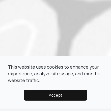
This website uses cookies to enhance your
experience, analyze site usage, and monitor
website traffic.
Accept