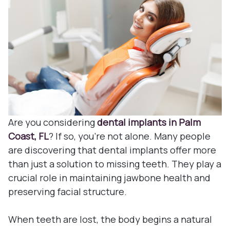
Denture
Blog
Dental B
Dental c
Clear Co
Family De
Are you considering
dental implants in Palm
Coast, FL
? If so, you're not alone. Many people
Tooth Ex
are discovering that dental implants offer more
than just a solution to missing teeth. They play a
Oral Exa
crucial role in maintaining jawbone health and
preserving facial structure.
Endodont
When teeth are lost, the body begins a natural
Periodon