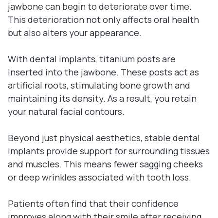
jawbone can begin to deteriorate over time.
This deterioration not only affects oral health
but also alters your appearance.
With dental implants, titanium posts are
inserted into the jawbone. These posts act as
artificial roots, stimulating bone growth and
maintaining its density. As a result, you retain
your natural facial contours.
Beyond just physical aesthetics, stable dental
implants provide support for surrounding tissues
and muscles. This means fewer sagging cheeks
or deep wrinkles associated with tooth loss.
Patients often find that their confidence
improves along with their smile after receiving