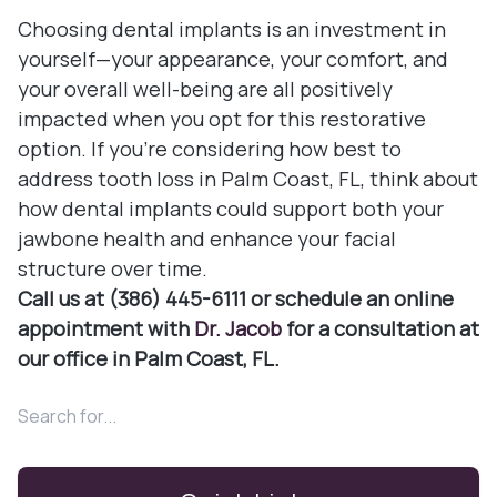
Choosing dental implants is an investment in
yourself—your appearance, your comfort, and
your overall well-being are all positively
impacted when you opt for this restorative
option. If you're considering how best to
address tooth loss in Palm Coast, FL, think about
how dental implants could support both your
jawbone health and enhance your facial
structure over time.
Call us at (386) 445-6111 or schedule an online
appointment with
Dr. Jacob
for a consultation at
our office in Palm Coast, FL.