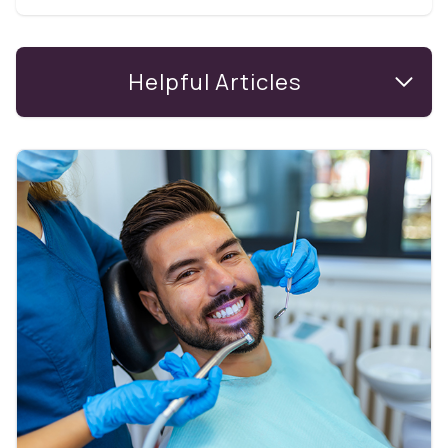
Helpful Articles