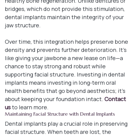
healthy bone regeneration. Unlike dentures or
bridges, which do not provide this stimulation,
dental implants maintain the integrity of your
jaw structure.
Over time, this integration helps preserve bone
density and prevents further deterioration. It's
like giving your jawbone a new lease on life—a
chance to stay strong and robust while
supporting facial structure. Investing in dental
implants means investing in long-term oral
health benefits that go beyond aesthetics; it's
about keeping your foundation intact.
Contact
us
to learn more.
Maintaining Facial Structure with Dental Implants
Dental implants play a crucial role in preserving
facial structure. When teeth are lost, the